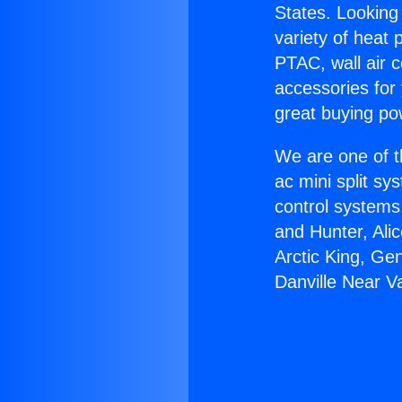
States. Looking 
variety of heat 
PTAC, wall air c
accessories for
great buying po
We are one of t
ac mini split sy
control systems
and Hunter, Ali
Arctic King, Ge
Danville Near V