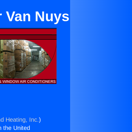
ar Van Nuys
d Heating, Inc.
)
n the United