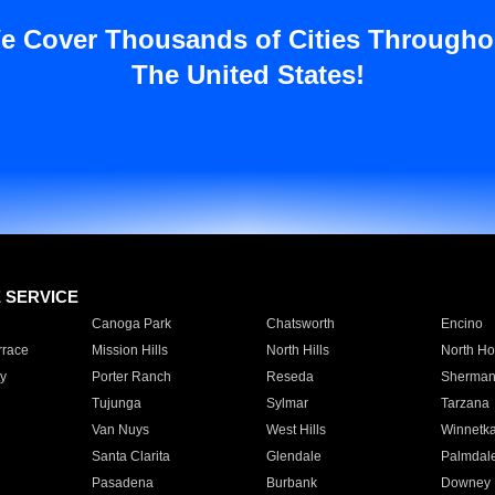
e Cover Thousands of Cities Througho
The United States!
E SERVICE
Canoga Park
Chatsworth
Encino
rrace
Mission Hills
North Hills
North Ho
y
Porter Ranch
Reseda
Sherman
Tujunga
Sylmar
Tarzana
Van Nuys
West Hills
Winnetk
Santa Clarita
Glendale
Palmdal
Pasadena
Burbank
Downey