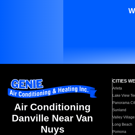
W
CITIES W
Arleta
Lake View Te
Panorama Cit
Air Conditioning
Sunland
Danville Near Van
Valley Village
Long Beach
Nuys
Pomona