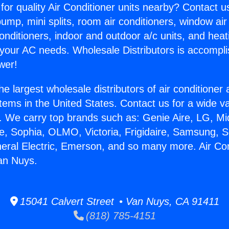
for quality Air Conditioner units nearby? Contact u
pump, mini splits, room air conditioners, window air
onditioners, indoor and outdoor a/c units, and heat
 your AC needs. Wholesale Distributors is accompl
wer!
he largest wholesale distributors of air conditione
stems in the United States. Contact us for a wide va
. We carry top brands such as: Genie Aire, LG, M
ce, Sophia, OLMO, Victoria, Frigidaire, Samsung, 
neral Electric, Emerson, and so many more. Air Con
an Nuys.
15041 Calvert Street • Van Nuys, CA 91411
(818) 785-4151