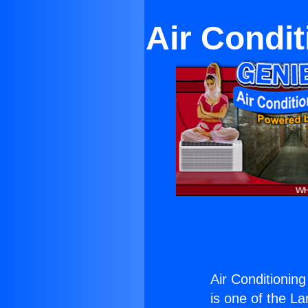
Air Condit
Air Conditionin
is one of the La