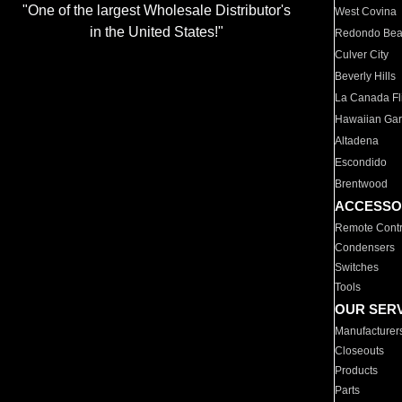
"One of the largest Wholesale Distributor's
West Covina
in the United States!"
Redondo Be
Culver City
Beverly Hills
La Canada Fli
Hawaiian Ga
Altadena
Escondido
Brentwood
ACCESSO
Remote Contr
Condensers
Switches
Tools
OUR SER
Manufacturer
Closeouts
Products
Parts