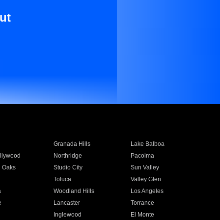
ut
Granada Hills
Lake Balboa
llywood
Northridge
Pacoima
 Oaks
Studio City
Sun Valley
Toluca
Valley Glen
a
Woodland Hills
Los Angeles
e
Lancaster
Torrance
Inglewood
El Monte