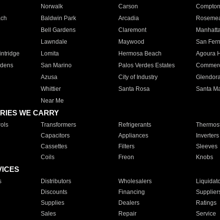
Norwalk
Carson
Compto
ach
Baldwin Park
Arcadia
Roseme
Bell Gardens
Claremont
Manhatt
Lawndale
Maywood
San Fer
ntridge
Lomita
Hermosa Beach
Agoura H
rdens
San Marino
Palos Verdes Estates
Commer
Azusa
City of Industry
Glendor
Whittier
Santa Rosa
Santa Ma
Near Me
RIES WE CARRY
ols
Transformers
Refrigerants
Thermost
Capacitors
Appliances
Inverters
Cassettes
Filters
Sleeves
Coils
Freon
Knobs
VICES
s
Distributors
Wholesalers
Liquidat
Discounts
Financing
Supplier
Supplies
Dealers
Ratings
Sales
Repair
Service