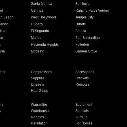
n
Santa Monica
Bellflower
ad
Cerritos
Rancho Palos Verdes
an Beach
West Hollywood
Temple City
nando
Cudahy
Duarte
ills
El Segundo
Artesia
ce
Malibu
San Bernardino
a
Hacienda Heights
Fullerton
ria
Modesto
Garden Grove
ats
Compressors
Accessories
Supplies
Brackets
Linesets
Remotes
Heat Strips
ors
Warranties
Equipment
s
Warehouse
Specials
Rebates
Surplus
Installation
For Homes