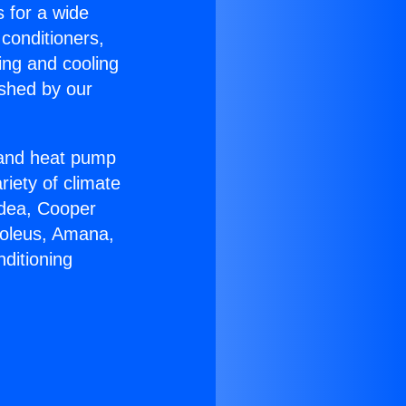
s for a wide
 conditioners,
ing and cooling
ished by our
r and heat pump
riety of climate
idea, Cooper
Soleus, Amana,
ditioning