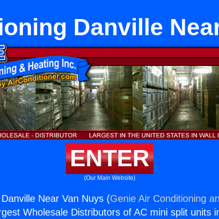
ioning Danville Ne
ENTER
(Our Main Website)
g Danville Near Van Nuys (
Genie Air Conditioning an
rgest Wholesale Distributors of AC mini split units i