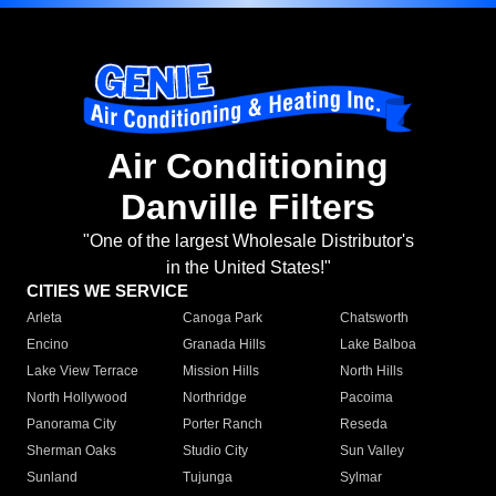
Air Conditioning
Danville Filters
"One of the largest Wholesale Distributor's
in the United States!"
CITIES WE SERVICE
Arleta
Canoga Park
Chatsworth
Encino
Granada Hills
Lake Balboa
Lake View Terrace
Mission Hills
North Hills
North Hollywood
Northridge
Pacoima
Panorama City
Porter Ranch
Reseda
Sherman Oaks
Studio City
Sun Valley
Sunland
Tujunga
Sylmar