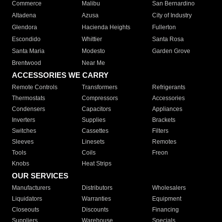
Commerce
Malibu
San Bernardino
Altadena
Azusa
City of Industry
Glendora
Hacienda Heights
Fullerton
Escondido
Whittier
Santa Rosa
Santa Maria
Modesto
Garden Grove
Brentwood
Near Me
ACCESSORIES WE CARRY
Remote Controls
Transformers
Refrigerants
Thermostats
Compressors
Accessories
Condensers
Capacitors
Appliances
Inverters
Supplies
Brackets
Switches
Cassettes
Filters
Sleeves
Linesets
Remotes
Tools
Coils
Freon
Knobs
Heat Strips
OUR SERVICES
Manufacturers
Distributors
Wholesalers
Liquidators
Warranties
Equipment
Closeouts
Discounts
Financing
Suppliers
Warehouse
Specials