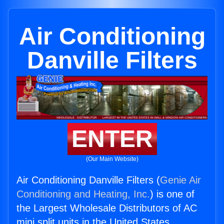
Air Conditioning
Danville Filters
ENTER
(Our Main Website)
Air Conditioning Danville Filters (
Genie Air
Conditioning and Heating, Inc.
) is one of
the Largest Wholesale Distributors of AC
mini split units in the United States.