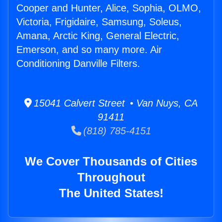
Cooper and Hunter, Alice, Sophia, OLMO,
Victoria, Frigidaire, Samsung, Soleus,
Amana, Arctic King, General Electric,
Emerson, and so many more. Air
Conditioning Danville Filters.
15041 Calvert Street • Van Nuys, CA
91411
(818) 785-4151
We Cover Thousands of Cities
Throughout
The United States!