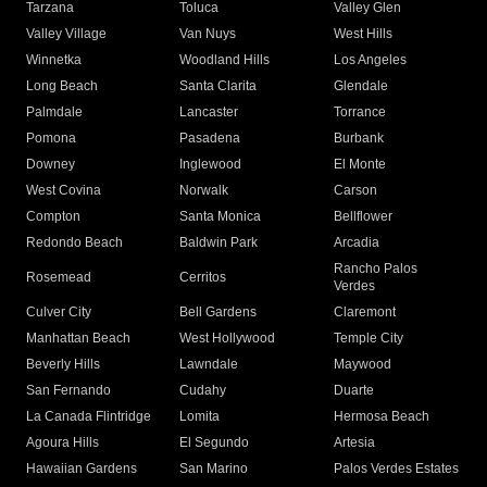
Tarzana
Toluca
Valley Glen
Valley Village
Van Nuys
West Hills
Winnetka
Woodland Hills
Los Angeles
Long Beach
Santa Clarita
Glendale
Palmdale
Lancaster
Torrance
Pomona
Pasadena
Burbank
Downey
Inglewood
El Monte
West Covina
Norwalk
Carson
Compton
Santa Monica
Bellflower
Redondo Beach
Baldwin Park
Arcadia
Rancho Palos
Rosemead
Cerritos
Verdes
Culver City
Bell Gardens
Claremont
Manhattan Beach
West Hollywood
Temple City
Beverly Hills
Lawndale
Maywood
San Fernando
Cudahy
Duarte
La Canada Flintridge
Lomita
Hermosa Beach
Agoura Hills
El Segundo
Artesia
Hawaiian Gardens
San Marino
Palos Verdes Estates