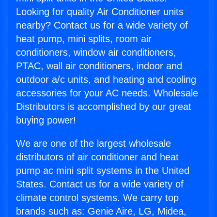
Looking for quality Air Conditioner units
nearby? Contact us for a wide variety of
heat pump, mini splits, room air
conditioners, window air conditioners,
PTAC, wall air conditioners, indoor and
outdoor a/c units, and heating and cooling
accessories for your AC needs. Wholesale
Distributors is accomplished by our great
buying power!
We are one of the largest wholesale
distributors of air conditioner and heat
pump ac mini split systems in the United
States. Contact us for a wide variety of
climate control systems. We carry top
brands such as: Genie Aire, LG, Midea,