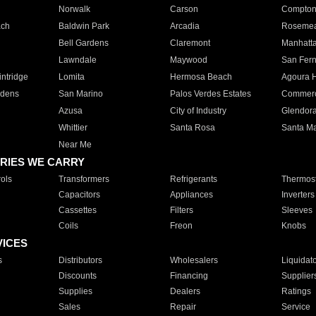
Norwalk
Carson
Compto
ach
Baldwin Park
Arcadia
Roseme
Bell Gardens
Claremont
Manhatt
Lawndale
Maywood
San Fer
ntridge
Lomita
Hermosa Beach
Agoura H
rdens
San Marino
Palos Verdes Estates
Commer
Azusa
City of Industry
Glendor
Whittier
Santa Rosa
Santa Ma
Near Me
RIES WE CARRY
ols
Transformers
Refrigerants
Thermost
Capacitors
Appliances
Inverters
Cassettes
Filters
Sleeves
Coils
Freon
Knobs
VICES
s
Distributors
Wholesalers
Liquidat
Discounts
Financing
Supplier
Supplies
Dealers
Ratings
Sales
Repair
Service