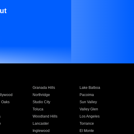
ut
Granada Hills
Lake Balboa
llywood
Northridge
Pacoima
 Oaks
Studio City
Sun Valley
Toluca
Valley Glen
a
Woodland Hills
Los Angeles
e
Lancaster
Torrance
Inglewood
El Monte