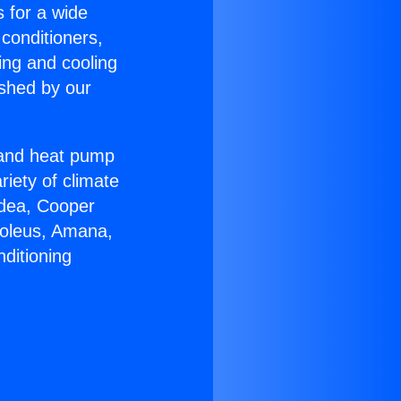
s for a wide
 conditioners,
ing and cooling
ished by our
r and heat pump
riety of climate
idea, Cooper
Soleus, Amana,
ditioning