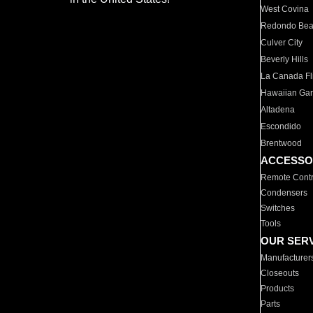
West Covina
Redondo Be
Culver City
Beverly Hills
La Canada Fli
Hawaiian Ga
Altadena
Escondido
Brentwood
ACCESSO
Remote Contr
Condensers
Switches
Tools
OUR SER
Manufacturer
Closeouts
Products
Parts