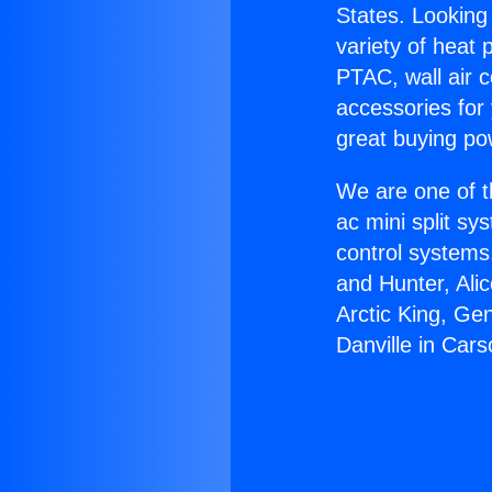
States. Looking 
variety of heat 
PTAC, wall air c
accessories for
great buying po
We are one of t
ac mini split sy
control systems
and Hunter, Ali
Arctic King, Ge
Danville in Cars