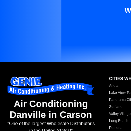
W
CITIES W
Arleta
Lake View Te
Panorama Cit
Air Conditioning
Sunland
Danville in Carson
Valley Village
Long Beach
"One of the largest Wholesale Distributor's
Pomona
in the United States!"