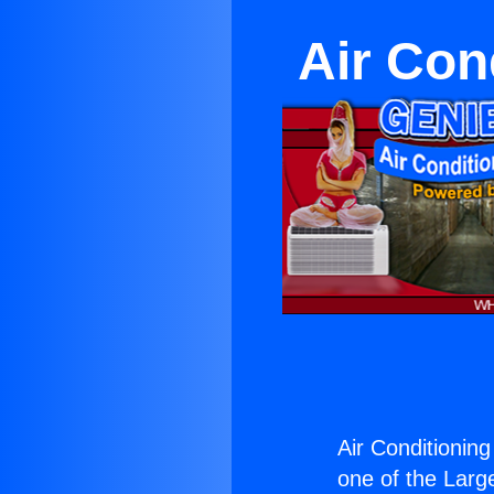
Air Con
Air Conditioning
one of the Large