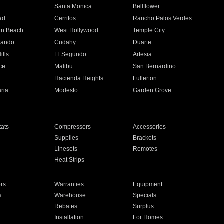
n
Santa Monica
Bellflower
ad
Cerritos
Rancho Palos Verdes
an Beach
West Hollywood
Temple City
nando
Cudahy
Duarte
ills
El Segundo
Artesia
ce
Malibu
San Bernardino
a
Hacienda Heights
Fullerton
ria
Modesto
Garden Grove
ats
Compressors
Accessories
Supplies
Brackets
Linesets
Remotes
Heat Strips
ors
Warranties
Equipment
s
Warehouse
Specials
Rebates
Surplus
Installation
For Homes