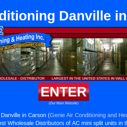
ditioning Danville i
ENTER
(Our Main Website)
 Danville in Carson (
Genie Air Conditioning and Hea
st Wholesale Distributors of AC mini split units in 