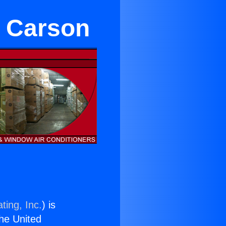
n Carson
ting, Inc.
) is
the United