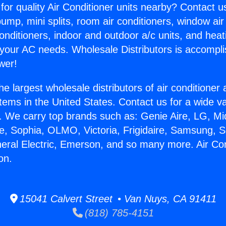
for quality Air Conditioner units nearby? Contact u
pump, mini splits, room air conditioners, window air
onditioners, indoor and outdoor a/c units, and heat
 your AC needs. Wholesale Distributors is accompl
wer!
he largest wholesale distributors of air conditione
stems in the United States. Contact us for a wide va
. We carry top brands such as: Genie Aire, LG, M
ce, Sophia, OLMO, Victoria, Frigidaire, Samsung, 
neral Electric, Emerson, and so many more. Air Con
on.
15041 Calvert Street • Van Nuys, CA 91411
(818) 785-4151