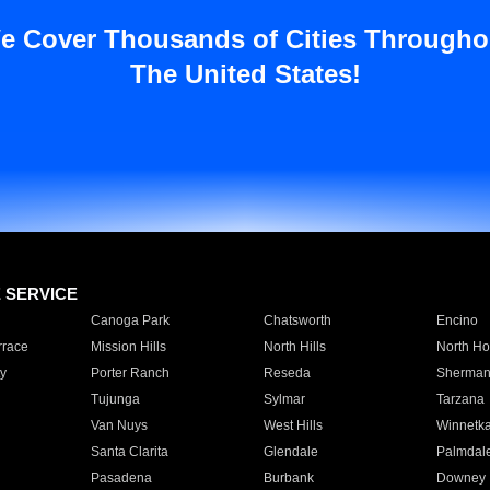
e Cover Thousands of Cities Througho
The United States!
E SERVICE
Canoga Park
Chatsworth
Encino
rrace
Mission Hills
North Hills
North Ho
y
Porter Ranch
Reseda
Sherman
Tujunga
Sylmar
Tarzana
Van Nuys
West Hills
Winnetk
Santa Clarita
Glendale
Palmdal
Pasadena
Burbank
Downey